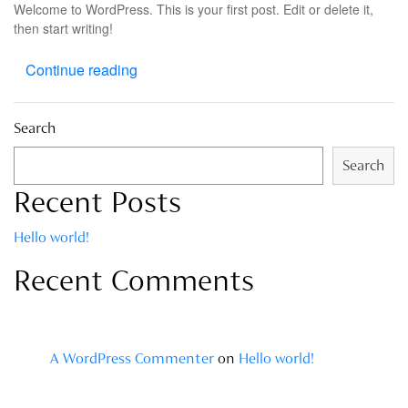
Welcome to WordPress. This is your first post. Edit or delete it,
then start writing!
Continue reading
Search
Search
Recent Posts
Hello world!
Recent Comments
A WordPress Commenter
on
Hello world!