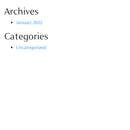
Archives
January 2022
Categories
Uncategorized