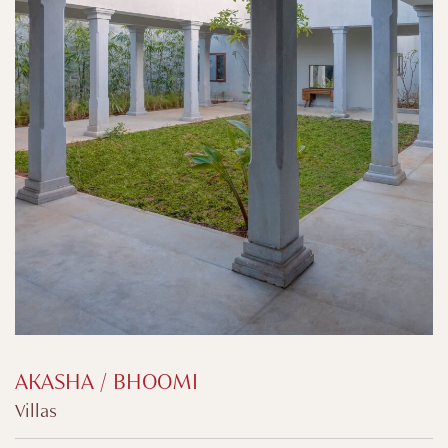
AKASHA / BHOOMI
Villas