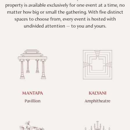
property is available exclusively for one event at a time, no
matter how big or small the gathering. With five distinct
spaces to choose from, every event is hosted with
undivided attention — to you and yours.
MANTAPA
KALYANI
Pavillion
Amphitheatre