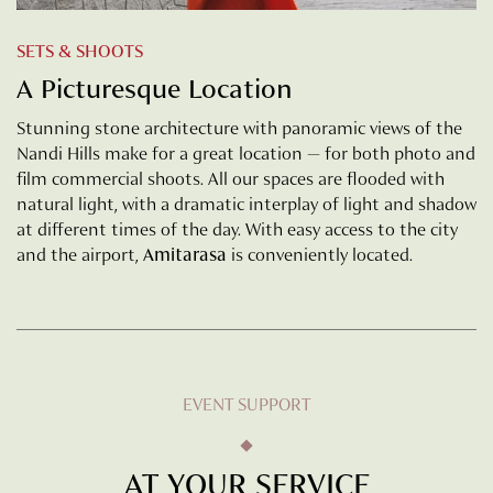
SETS & SHOOTS
A Picturesque Location
Stunning stone architecture with panoramic views of the
Nandi Hills make for a great location — for both photo and
film commercial shoots. All our spaces are flooded with
natural light, with a dramatic interplay of light and shadow
at different times of the day. With easy access to the city
and the airport,
Amitarasa
is conveniently located.
EVENT SUPPORT
AT YOUR SERVICE