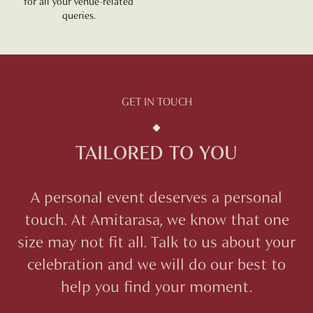
for all your venue-related
queries.
GET IN TOUCH
TAILORED TO YOU
A personal event deserves a personal
touch. At
Amitarasa
, we know that one
size may not fit all. Talk to us about your
celebration and we will do our best to
help you find your moment.