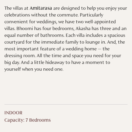
The villas at
Amitarasa
are designed to help you enjoy your
celebrations without the commute. Particularly
convenient for weddings, we have two well-appointed
villas. Bhoomi has four bedrooms, Akasha has three and an
equal number of bathrooms. Each villa includes a spacious
courtyard for the immediate family to lounge in. And, the
most important feature of a wedding home — the
dressing room. All the time and space you need for your
big day. And a little hideaway to have a moment to
yourself when you need one.
INDOOR
Capacity: 7 Bedrooms