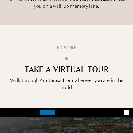
you on a walk up memory lane.
EXPLORE
TAKE A VIRTUAL TOUR
Walk through Amitarasa from wherever you are in the
world.