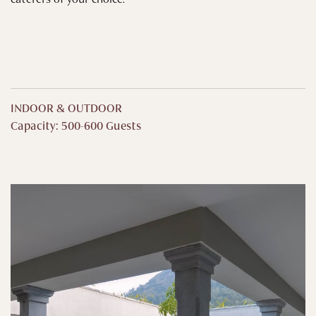
INDOOR & OUTDOOR
Capacity: 500-600 Guests