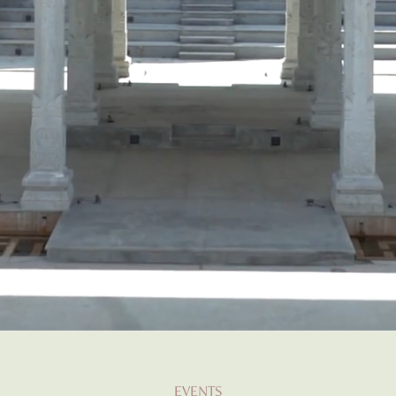
EVENTS