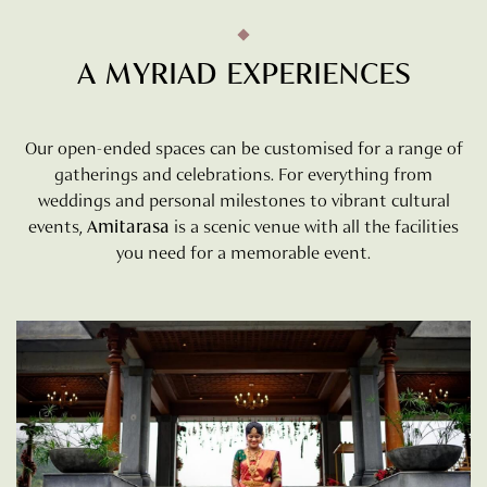
A MYRIAD EXPERIENCES
Our open-ended spaces can be customised for a range of
gatherings and celebrations. For everything from
weddings and personal milestones to vibrant cultural
events,
Amitarasa
is a scenic venue with all the facilities
you need for a memorable event.