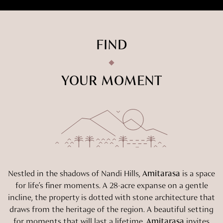
FIND
YOUR MOMENT
Nestled in the shadows of Nandi Hills,
Amitarasa
is a space
for life’s finer moments. A 28-acre expanse on a gentle
incline, the property is dotted with stone architecture that
draws from the heritage of the region. A beautiful setting
for moments that will last a lifetime,
Amitarasa
invites