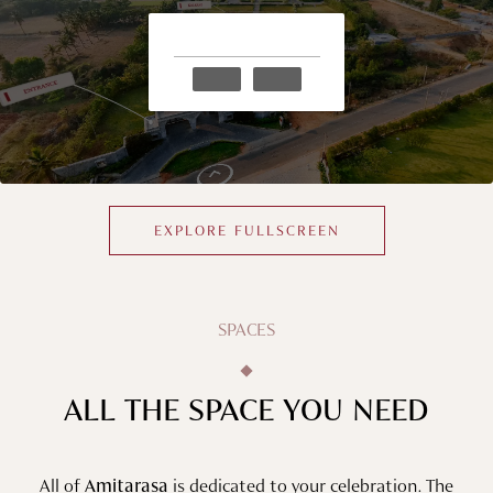
EXPLORE FULLSCREEN
SPACES
ALL THE SPACE YOU NEED
All of
Amitarasa
is dedicated to your celebration. The