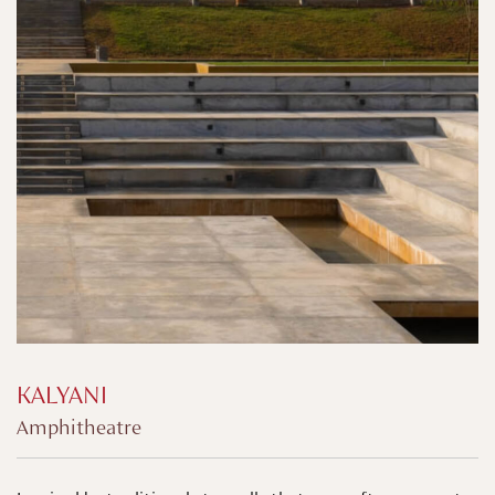
KALYANI
Amphitheatre