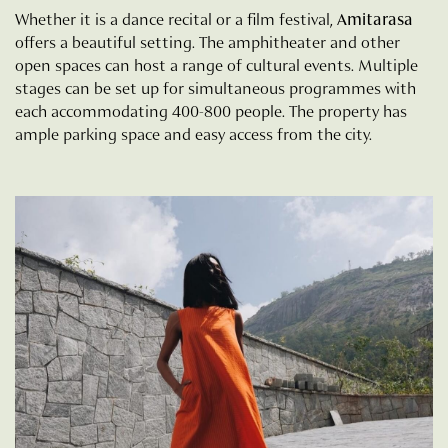
Whether it is a dance recital or a film festival,
Amitarasa
offers a beautiful setting. The amphitheater and other
open spaces can host a range of cultural events. Multiple
stages can be set up for simultaneous programmes with
each accommodating 400-800 people. The property has
ample parking space and easy access from the city.