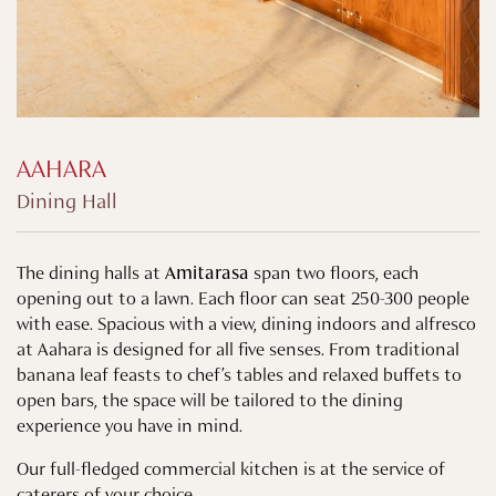
AAHARA
Dining Hall
The dining halls at
Amitarasa
span two floors, each
opening out to a lawn. Each floor can seat 250-300 people
with ease. Spacious with a view, dining indoors and alfresco
at Aahara is designed for all five senses. From traditional
banana leaf feasts to chef’s tables and relaxed buffets to
open bars, the space will be tailored to the dining
experience you have in mind.
Our full-fledged commercial kitchen is at the service of
caterers of your choice.