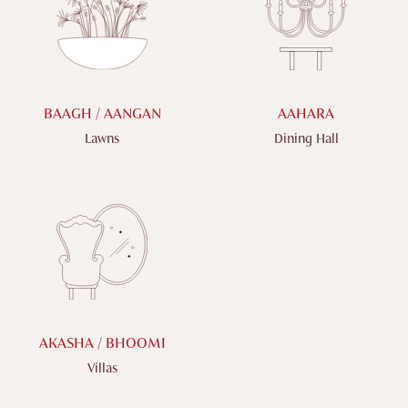
BAAGH / AANGAN
AAHARA
Lawns
Dining Hall
AKASHA / BHOOMI
Villas