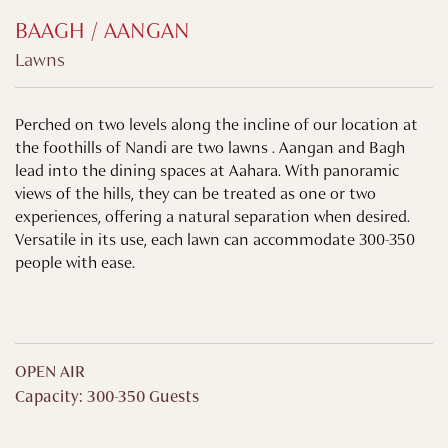
BAAGH / AANGAN
Lawns
Perched on two levels along the incline of our location at
the foothills of Nandi are two lawns . Aangan and Bagh
lead into the dining spaces at Aahara. With panoramic
views of the hills, they can be treated as one or two
experiences, offering a natural separation when desired.
Versatile in its use, each lawn can accommodate 300-350
people with ease.
OPEN AIR
Capacity: 300-350 Guests