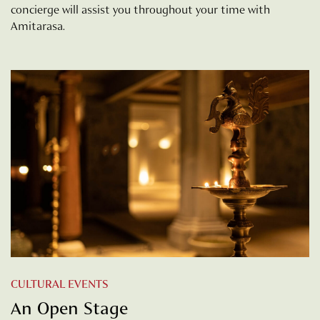
concierge will assist you throughout your time with
Amitarasa.
CULTURAL EVENTS
An Open Stage