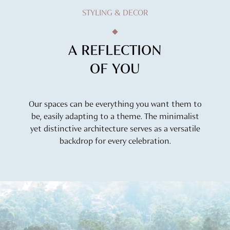
STYLING & DECOR
A REFLECTION
OF YOU
Our spaces can be everything you want them to
be, easily adapting to a theme. The minimalist
yet distinctive architecture serves as a versatile
backdrop for every celebration.