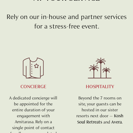
Rely on our in-house and partner services
for a stress-free event.
CONCIERGE
HOSPITALITY
A dedicated concierge will
Beyond the 7 rooms on
be appointed for the
site, your guests can be
entire duration of your
hosted in our sister
engagement with
resorts next door —
Kosh
Amitarasa. Rely on a
Soul Retreats
and
Avera.
single point of contact