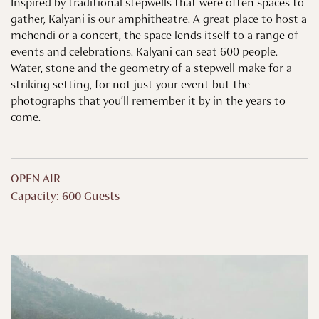
Inspired by traditional stepwells that were often spaces to
gather, Kalyani is our amphitheatre. A great place to host a
mehendi or a concert, the space lends itself to a range of
events and celebrations. Kalyani can seat 600 people.
Water, stone and the geometry of a stepwell make for a
striking setting, for not just your event but the
photographs that you’ll remember it by in the years to
come.
OPEN AIR
Capacity: 600 Guests