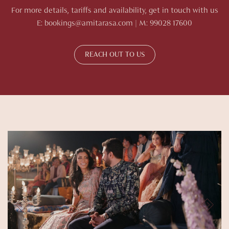
For more details, tariffs and availability, get in touch with us
E: bookings@amitarasa.com | M: 99028 17600
REACH OUT TO US