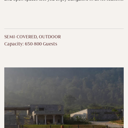
SEMI-COVERED, OUTDOOR
Capacity: 650-800 Guests