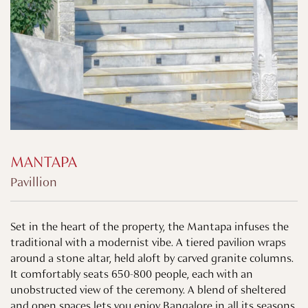
MANTAPA
Pavillion
Set in the heart of the property, the Mantapa infuses the
traditional with a modernist vibe. A tiered pavilion wraps
around a stone altar, held aloft by carved granite columns.
It comfortably seats 650-800 people, each with an
unobstructed view of the ceremony. A blend of sheltered
and open spaces lets you enjoy Bangalore in all its seasons.