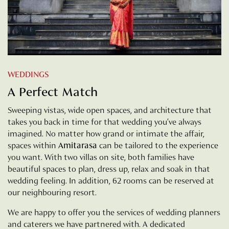
WEDDINGS
A Perfect Match
Sweeping vistas, wide open spaces, and architecture that
takes you back in time for that wedding you’ve always
imagined. No matter how grand or intimate the affair,
spaces within
Amitarasa
can be tailored to the experience
you want. With two villas on site, both families have
beautiful spaces to plan, dress up, relax and soak in that
wedding feeling. In addition, 62 rooms can be reserved at
our neighbouring resort.
We are happy to offer you the services of wedding planners
and caterers we have partnered with. A dedicated