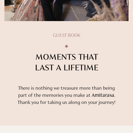
GUEST BOOK
MOMENTS THAT
LAST A LIFETIME
There is nothing we treasure more than being
part of the memories you make at
Amitarasa
.
Thank you for taking us along on your journey!